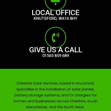
LOCAL OFFICE
KNUTSFORD, WA16 8HY
GIVE US A CALL
01565 859 689
Cheshire Solar Services, based in Knutsford,
specialise in the installation of solar panels,
battery storage systems, and EV chargers for
homes and businesses across Cheshire, South
Manchester, and the North West.