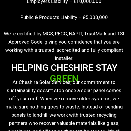
Employers Liability – £10,000,000
Public & Products Liability – £5,000,000
We’re certified by
MCS
,
RECC
,
NAPIT
,
TrustMark
and
TSI
Approved Code
, giving you confidence that you are
working with a trusted, accredited and fully compliant
installer.
HELPING CHESHIRE STAY
GREEN
At Cheshire Solar Services, our commitment to
sustainability doesn’t stop once a solar panel comes
off your roof. When we remove older systems, we
make sure nothing goes to waste. Instead of sending
panels to landfill, we work with trusted recycling
partners who recover valuable materials like glass,