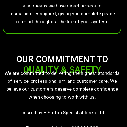
also means we have direct access to
manufacturer support, giving you complete peace
of mind throughout the life of your system.
OUR COMMITMENT TO
QUALITY & SAFETY
We are committed to delivering the highest standards
of service, professionalism, and customer care. We
believe our customers deserve complete confidence
when choosing to work with us.
Insured by – Sutton Specialist Risks Ltd