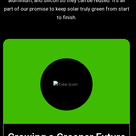
aluminium, and silicon so they can be reused. It’s all
part of our promise to keep solar truly green from start
to finish.