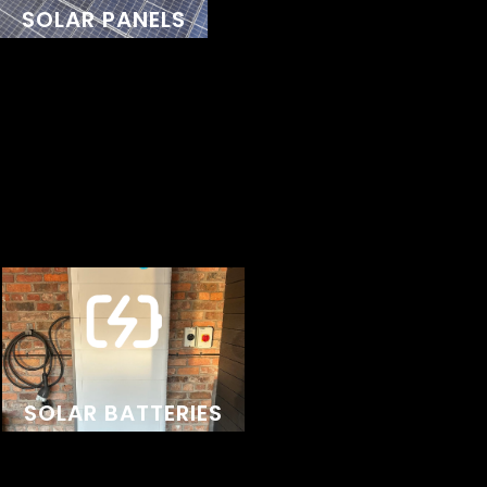
SOLAR PANELS
backed by a 25-year warranty, they provide a
durable and sustainable solution for your home or
business, reflecting our commitment to quality and
excellence in every installation.
We exclusively partner with premium suppliers
known for exceptional performance, reliability, and
advanced technology. With AI-powered
optimisation via an app, these batteries
SOLAR BATTERIES
intelligently manage your energy use. Backed by
excellent customer support, Sigenergy products
deliver a long-lasting, high-performance solution