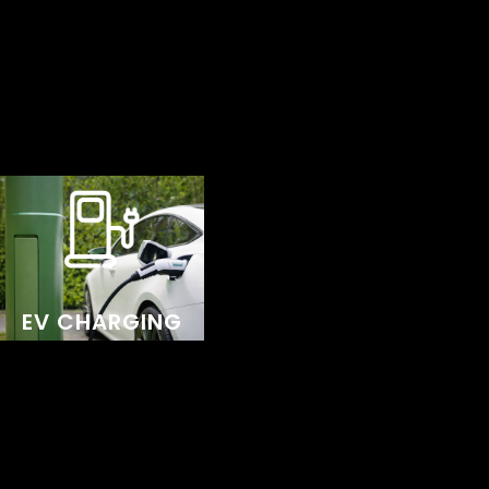
for your home or business, reflecting our
commitment to quality, innovation, and
sustainability.
We use premium EV chargers renowned for their
reliability and high performance. Designed for
homeowners, businesses, and fleet operators,
these chargers make powering electric vehicles
EV CHARGING
simple, convenient, and hassle-free. Whether it’s
charging at home, keeping a business running
smoothly, or managing a fleet of vehicles,
Sigenergy EV chargers provide a durable, high-
quality solution.