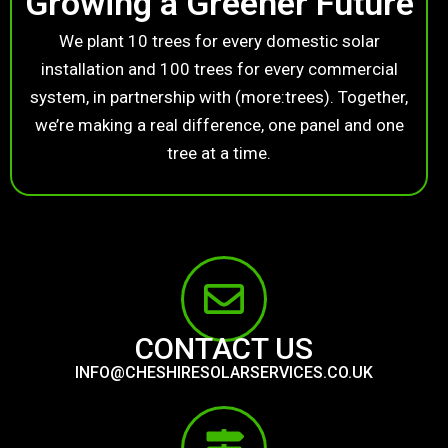
Growing a Greener Future
We plant 10 trees for every domestic solar
installation and 100 trees for every commercial
system, in partnership with (more:trees). Together,
we’re making a real difference, one panel and one
tree at a time.
CONTACT US
INFO@CHESHIRESOLARSERVICES.CO.UK