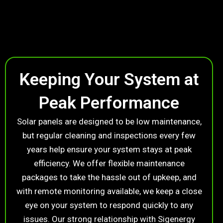
Keeping Your System at
Peak Performance
Solar panels are designed to be low maintenance,
but regular cleaning and inspections every few
years help ensure your system stays at peak
efficiency. We offer flexible maintenance
packages to take the hassle out of upkeep, and
with remote monitoring available, we keep a close
eye on your system to respond quickly to any
issues. Our strong relationship with Sigenergy