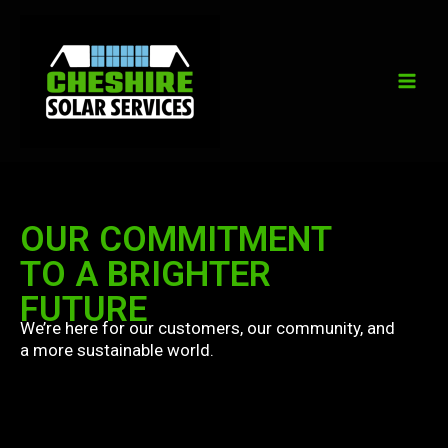
Skip
to
content
OUR COMMITMENT
TO A BRIGHTER
FUTURE
We’re here for our customers, our community, and
a more sustainable world.