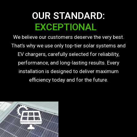
OUR STANDARD:
EXCEPTIONAL
We believe our customers deserve the very best.
That’s why we use only top-tier solar systems and
EV chargers, carefully selected for reliability,
performance, and long-lasting results. Every
installation is designed to deliver maximum
efficiency today and for the future.
Our solar panels are Tier 1 panels, the highest
quality available on the market, engineered for high
efficiency and long-lasting performance. Built to
deliver reliable energy output for decades and